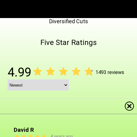
Diversified Cuts
Five Star Ratings
4.99
1493 reviews
David R
4 years ago