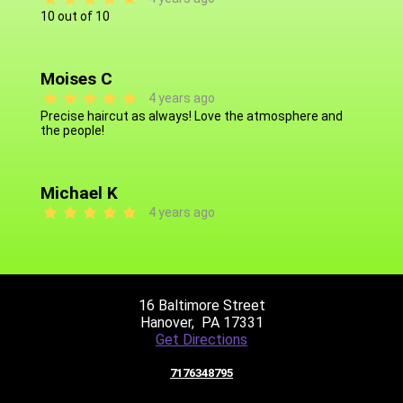
10 out of 10
Moises C
4 years ago
Precise haircut as always! Love the atmosphere and
the people!
Michael K
4 years ago
Giovanni L
4 years ago
16 Baltimore Street
Always great, works well with kids & he's very pleasant!
Hanover,
PA 17331
Get Directions
7176348795
Quentin B
4 years ago