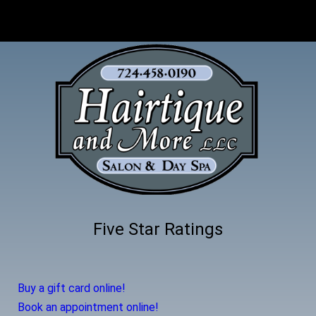
Five Star Ratings
Buy a gift card online!
Book an appointment online!