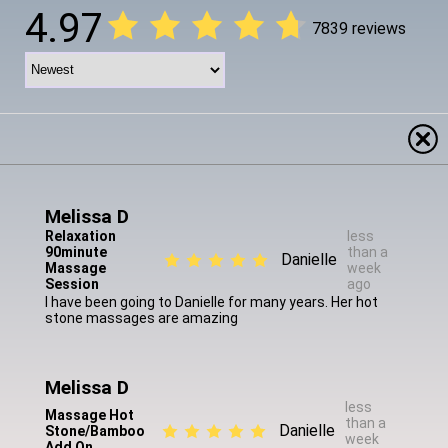
4.97
7839 reviews
Melissa D
Relaxation
less
90minute
than a
Danielle
Massage
week
Session
ago
I have been going to Danielle for many years. Her hot
stone massages are amazing
Melissa D
less
Massage Hot
than a
Danielle
Stone/Bamboo
week
Add On