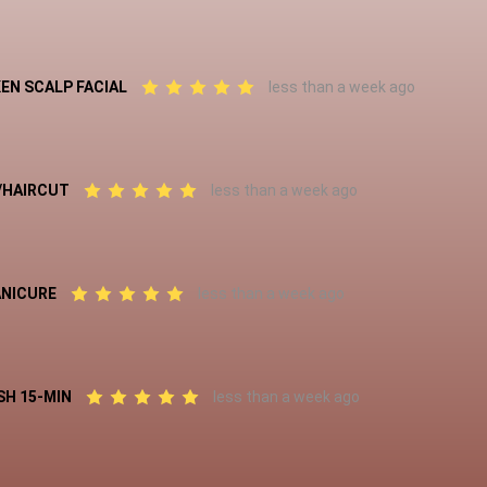
EN SCALP FACIAL
less than a week ago
L/HAIRCUT
less than a week ago
ANICURE
less than a week ago
SH 15-MIN
less than a week ago