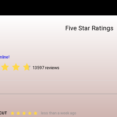
Five Star Ratings
line!
13597 reviews
 CUT
less than a week ago