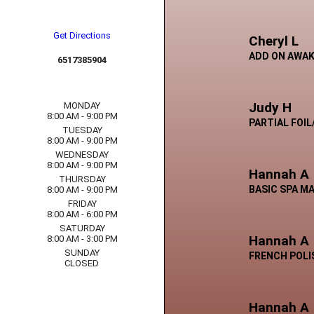
Get Directions
Cheryl L
ADD ON AWAK
6517385904
Judy H
MONDAY
8:00 AM - 9:00 PM
PARTIAL FOI
TUESDAY
8:00 AM - 9:00 PM
WEDNESDAY
8:00 AM - 9:00 PM
Hannah A
THURSDAY
BASIC SPA M
8:00 AM - 9:00 PM
FRIDAY
8:00 AM - 6:00 PM
SATURDAY
Hannah A
8:00 AM - 3:00 PM
SUNDAY
FRENCH POLI
CLOSED
Hannah A