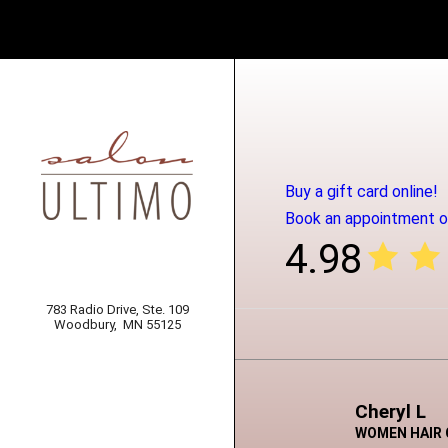
Buy a gift card online!
Book an appointment on
4.98
783 Radio Drive, Ste. 109
Woodbury,
MN 55125
Cheryl L
WOMEN HAIR